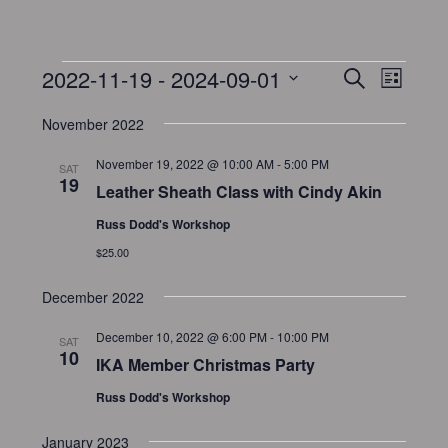
2022-11-19
 - 
2024-09-01
E
E
S
L
v
e
v
S
i
a
e
November 2022
e
s
e
r
n
t
l
n
November 19, 2022 @ 10:00 AM
-
5:00 PM
c
SAT
t
e
19
t
h
Leather Sheath Class with Cindy Akin
V
c
s
i
Russ Dodd's Workshop
t
S
e
$25.00
d
e
w
a
December 2022
a
s
t
N
r
e
December 10, 2022 @ 6:00 PM
-
10:00 PM
SAT
a
c
10
.
IKA Member Christmas Party
v
h
Russ Dodd's Workshop
i
a
g
n
January 2023