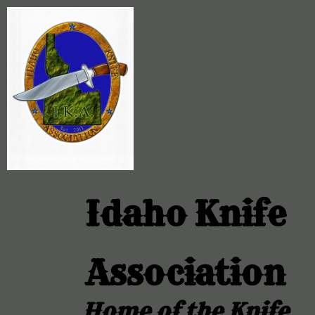
Idaho Knife
Association
Home of the Knife