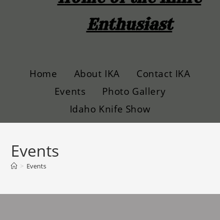
Enthusiast
Home
About IKA
Contact IKA
Events
Photo Gallery
Idaho Knife Show
Events
>
Events