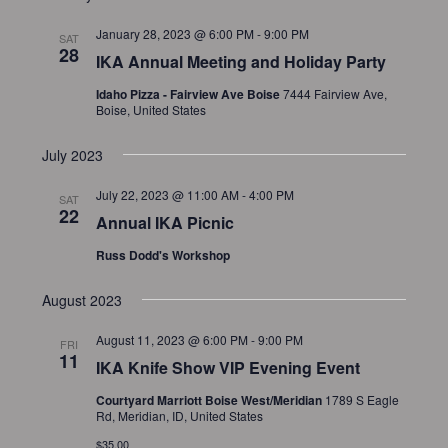
a
d
t
January 28, 2023 @ 6:00 PM
-
9:00 PM
SAT
V
i
28
IKA Annual Meeting and Holiday Party
i
o
Idaho Pizza - Fairview Ave Boise
7444 Fairview Ave,
n
e
Boise, United States
w
July 2023
s
N
July 22, 2023 @ 11:00 AM
-
4:00 PM
SAT
22
a
Annual IKA Picnic
v
Russ Dodd's Workshop
i
g
August 2023
a
August 11, 2023 @ 6:00 PM
-
9:00 PM
FRI
t
11
IKA Knife Show VIP Evening Event
i
Courtyard Marriott Boise West/Meridian
1789 S Eagle
o
Rd, Meridian, ID, United States
n
$35.00