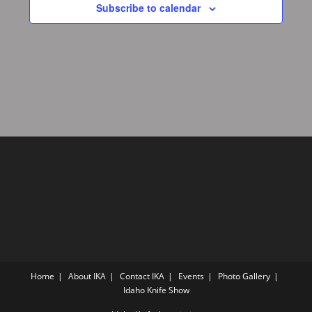
Subscribe to calendar
Home
About IKA
Contact IKA
Events
Photo Gallery
Idaho Knife Show