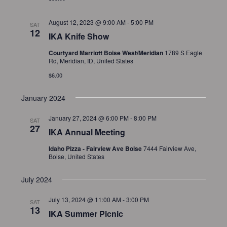
August 12, 2023 @ 9:00 AM
-
5:00 PM
SAT
12
IKA Knife Show
Courtyard Marriott Boise West/Meridian
1789 S Eagle
Rd, Meridian, ID, United States
$6.00
January 2024
January 27, 2024 @ 6:00 PM
-
8:00 PM
SAT
27
IKA Annual Meeting
Idaho Pizza - Fairview Ave Boise
7444 Fairview Ave,
Boise, United States
July 2024
July 13, 2024 @ 11:00 AM
-
3:00 PM
SAT
13
IKA Summer Picnic