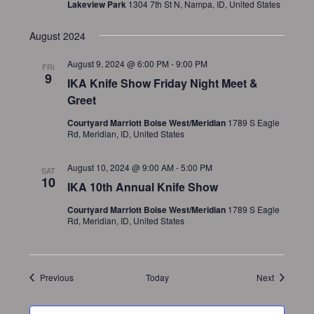
Lakeview Park
1304 7th St N, Nampa, ID, United States
August 2024
August 9, 2024 @ 6:00 PM
-
9:00 PM
FRI
9
IKA Knife Show Friday Night Meet &
Greet
Courtyard Marriott Boise West/Meridian
1789 S Eagle
Rd, Meridian, ID, United States
August 10, 2024 @ 9:00 AM
-
5:00 PM
SAT
10
IKA 10th Annual Knife Show
Courtyard Marriott Boise West/Meridian
1789 S Eagle
Rd, Meridian, ID, United States
Events
Events
Previous
Today
Next