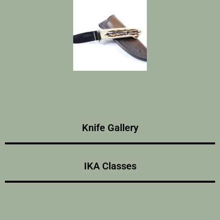
Knife Gallery
IKA Classes