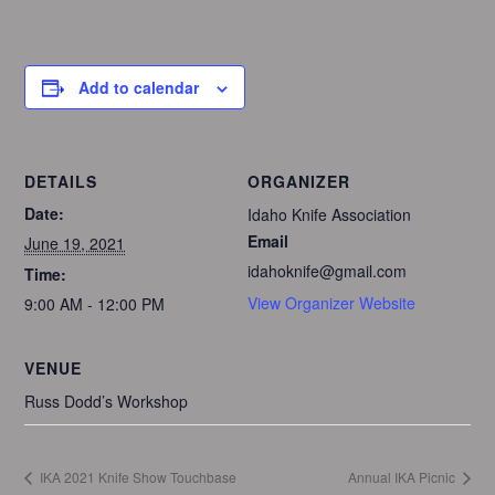
Add to calendar
DETAILS
ORGANIZER
Date:
Idaho Knife Association
Email
June 19, 2021
idahoknife@gmail.com
Time:
View Organizer Website
9:00 AM - 12:00 PM
VENUE
Russ Dodd’s Workshop
IKA 2021 Knife Show Touchbase
Annual IKA Picnic