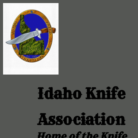
Idaho Knife
Association
Home of the Knife