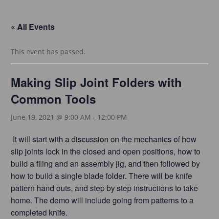
« All Events
This event has passed.
Making Slip Joint Folders with
Common Tools
June 19, 2021 @ 9:00 AM
-
12:00 PM
It will start with a discussion on the mechanics of how
slip joints lock in the closed and open positions, how to
build a filing and an assembly jig, and then followed by
how to build a single blade folder. There will be knife
pattern hand outs, and step by step instructions to take
home. The demo will include going from patterns to a
completed knife.