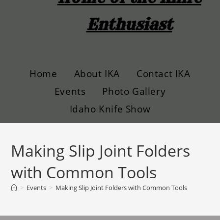
Enthusiast
Home
About IKA
Contact IKA
Events
Photo Gallery
Idaho Knife Show
Making Slip Joint Folders
with Common Tools
>
Events
>
Making Slip Joint Folders with Common Tools