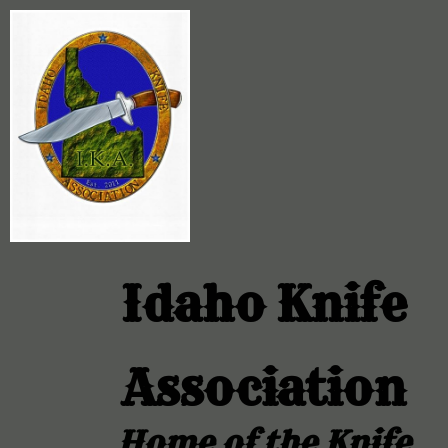
Idaho Knife
Association
Home of the Knife