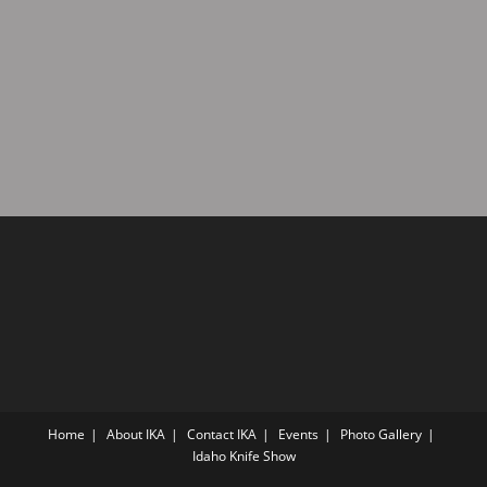
a
d
t
V
i
i
o
n
e
w
s
N
a
v
i
g
a
t
i
Home
About IKA
Contact IKA
Events
Photo Gallery
o
Idaho Knife Show
n