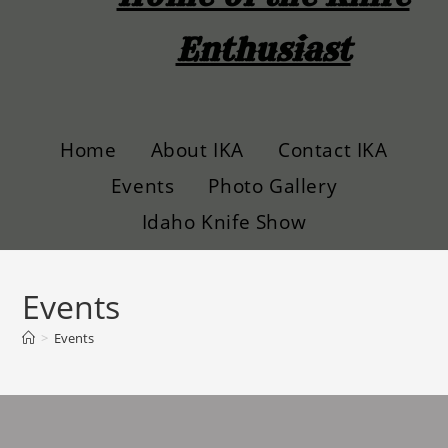
Enthusiast
Home
About IKA
Contact IKA
Events
Photo Gallery
Idaho Knife Show
Events
>
Events