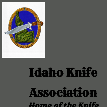
Idaho Knife
Association
Home of the Knife