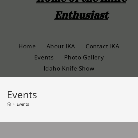
Enthusiast
Home
About IKA
Contact IKA
Events
Photo Gallery
Idaho Knife Show
Events
>
Events