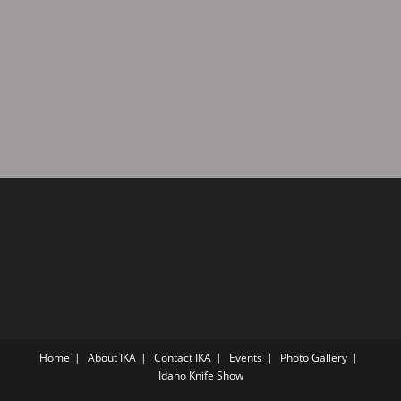
a
d
t
V
i
i
o
n
e
w
s
N
a
v
i
g
a
t
i
Home
About IKA
Contact IKA
Events
Photo Gallery
o
Idaho Knife Show
n